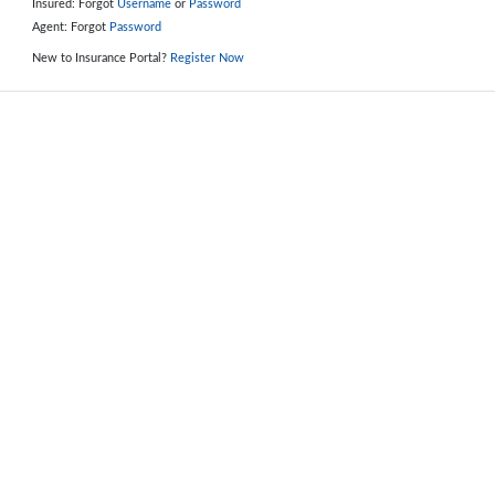
Insured: Forgot
Username
or
Password
Agent: Forgot
Password
New to Insurance Portal?
Register Now