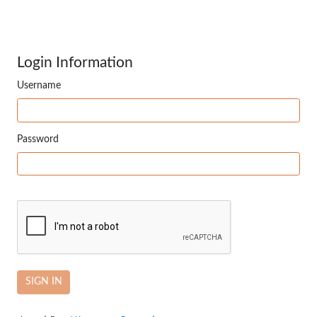
Login Information
Username
Password